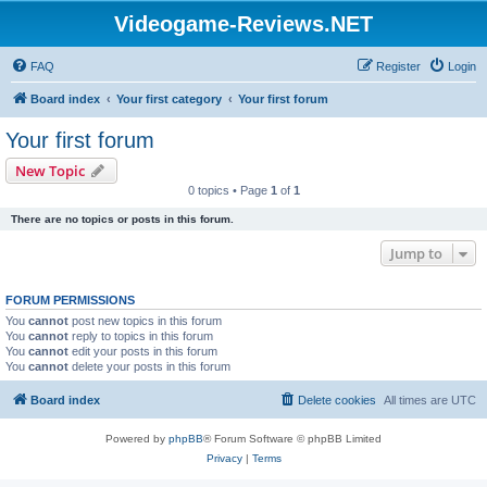
Videogame-Reviews.NET
FAQ
Register
Login
Board index
Your first category
Your first forum
Your first forum
New Topic
0 topics • Page
1
of
1
There are no topics or posts in this forum.
Jump to
FORUM PERMISSIONS
You
cannot
post new topics in this forum
You
cannot
reply to topics in this forum
You
cannot
edit your posts in this forum
You
cannot
delete your posts in this forum
Board index
Delete cookies
All times are
UTC
Powered by
phpBB
® Forum Software © phpBB Limited
Privacy
|
Terms