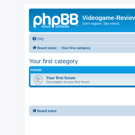
Videogame-Revie
Don't register. Site retired
FAQ
Board index
Your first category
Your first category
FORUM
Your first forum
Description of your first forum.
Board index