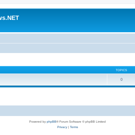
ws.NET
TOPICS
0
Powered by
phpBB
® Forum Software © phpBB Limited
Privacy
|
Terms