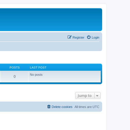
Register
Login
POSTS
LAST POST
No posts
0
Jump to
Delete cookies
All times are
UTC