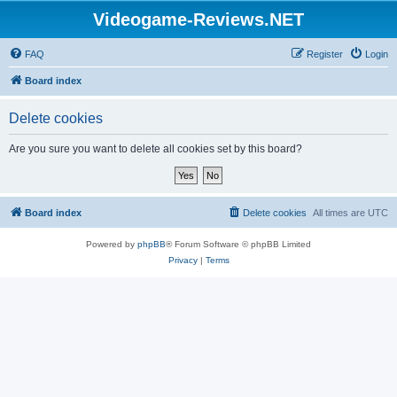
Videogame-Reviews.NET
FAQ
Register
Login
Board index
Delete cookies
Are you sure you want to delete all cookies set by this board?
Board index
Delete cookies
All times are
UTC
Powered by
phpBB
® Forum Software © phpBB Limited
Privacy
|
Terms