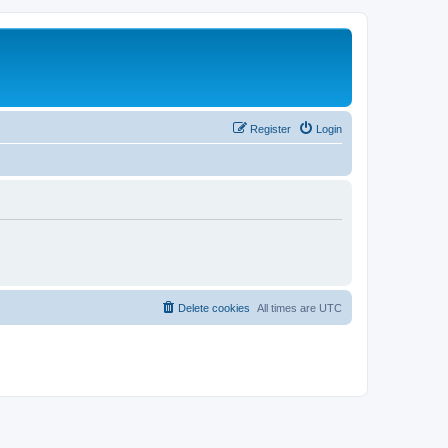
Register
Login
Delete cookies
All times are
UTC