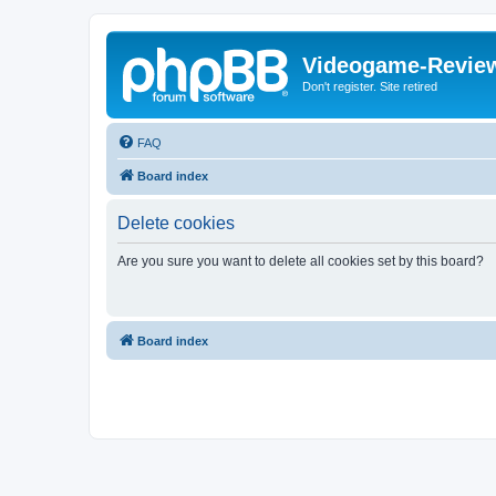
Videogame-Revie
Don't register. Site retired
FAQ
Board index
Delete cookies
Are you sure you want to delete all cookies set by this board?
Board index