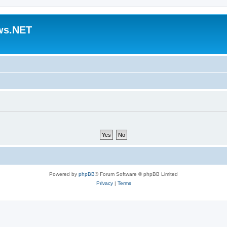
ws.NET
Powered by
phpBB
® Forum Software © phpBB Limited
Privacy
|
Terms