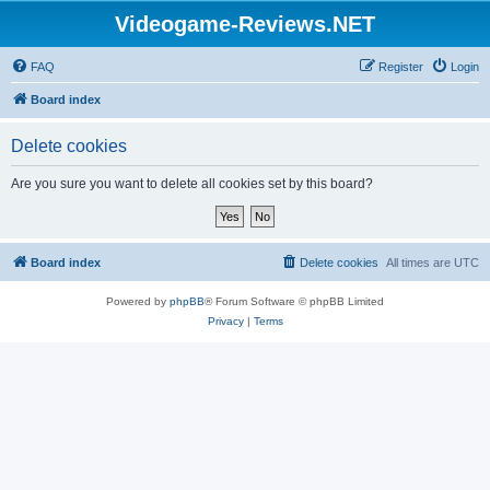
Videogame-Reviews.NET
FAQ
Register
Login
Board index
Delete cookies
Are you sure you want to delete all cookies set by this board?
Board index
Delete cookies
All times are
UTC
Powered by
phpBB
® Forum Software © phpBB Limited
Privacy
|
Terms