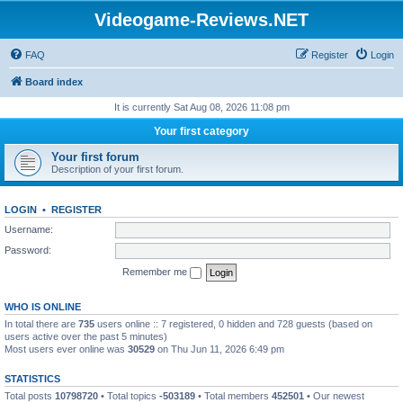
Videogame-Reviews.NET
FAQ
Register
Login
Board index
It is currently Sat Aug 08, 2026 11:08 pm
Your first category
Your first forum
Description of your first forum.
LOGIN
•
REGISTER
Username:
Password:
Remember me
WHO IS ONLINE
In total there are
735
users online :: 7 registered, 0 hidden and 728 guests (based on
users active over the past 5 minutes)
Most users ever online was
30529
on Thu Jun 11, 2026 6:49 pm
STATISTICS
Total posts
10798720
• Total topics
-503189
• Total members
452501
• Our newest