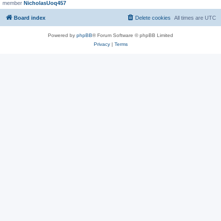
member
NicholasUoq457
Board index
Delete cookies
All times are
UTC
Powered by
phpBB
® Forum Software © phpBB Limited
Privacy
|
Terms