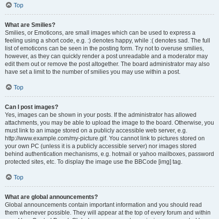
Top
What are Smilies?
Smilies, or Emoticons, are small images which can be used to express a
feeling using a short code, e.g. :) denotes happy, while :( denotes sad. The full
list of emoticons can be seen in the posting form. Try not to overuse smilies,
however, as they can quickly render a post unreadable and a moderator may
edit them out or remove the post altogether. The board administrator may also
have set a limit to the number of smilies you may use within a post.
Top
Can I post images?
Yes, images can be shown in your posts. If the administrator has allowed
attachments, you may be able to upload the image to the board. Otherwise, you
must link to an image stored on a publicly accessible web server, e.g.
http://www.example.com/my-picture.gif. You cannot link to pictures stored on
your own PC (unless it is a publicly accessible server) nor images stored
behind authentication mechanisms, e.g. hotmail or yahoo mailboxes, password
protected sites, etc. To display the image use the BBCode [img] tag.
Top
What are global announcements?
Global announcements contain important information and you should read
them whenever possible. They will appear at the top of every forum and within