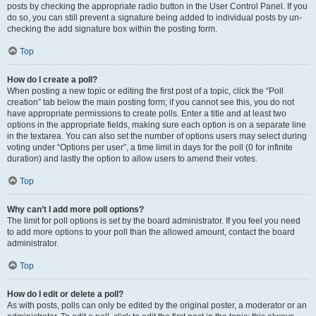
posts by checking the appropriate radio button in the User Control Panel. If you
do so, you can still prevent a signature being added to individual posts by un-
checking the add signature box within the posting form.
Top
How do I create a poll?
When posting a new topic or editing the first post of a topic, click the “Poll
creation” tab below the main posting form; if you cannot see this, you do not
have appropriate permissions to create polls. Enter a title and at least two
options in the appropriate fields, making sure each option is on a separate line
in the textarea. You can also set the number of options users may select during
voting under “Options per user”, a time limit in days for the poll (0 for infinite
duration) and lastly the option to allow users to amend their votes.
Top
Why can’t I add more poll options?
The limit for poll options is set by the board administrator. If you feel you need
to add more options to your poll than the allowed amount, contact the board
administrator.
Top
How do I edit or delete a poll?
As with posts, polls can only be edited by the original poster, a moderator or an