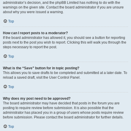
administrator’s decision, and the phpBB Limited has nothing to do with the
warnings on the given site. Contact the board administrator if you are unsure
about why you were issued a warning.
Top
How can I report posts to a moderator?
If the board administrator has allowed it, you should see a button for reporting
posts next to the post you wish to report. Clicking this will walk you through the
steps necessary to report the post.
Top
What is the “Save” button for in topic posting?
This allows you to save drafts to be completed and submitted at a later date. To
reload a saved draft, visit the User Control Panel.
Top
Why does my post need to be approved?
The board administrator may have decided that posts in the forum you are
posting to require review before submission. It is also possible that the
administrator has placed you in a group of users whose posts require review
before submission. Please contact the board administrator for further details.
Top