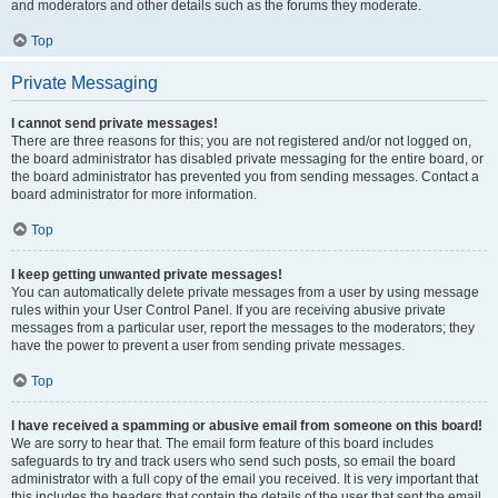
and moderators and other details such as the forums they moderate.
Top
Private Messaging
I cannot send private messages!
There are three reasons for this; you are not registered and/or not logged on,
the board administrator has disabled private messaging for the entire board, or
the board administrator has prevented you from sending messages. Contact a
board administrator for more information.
Top
I keep getting unwanted private messages!
You can automatically delete private messages from a user by using message
rules within your User Control Panel. If you are receiving abusive private
messages from a particular user, report the messages to the moderators; they
have the power to prevent a user from sending private messages.
Top
I have received a spamming or abusive email from someone on this board!
We are sorry to hear that. The email form feature of this board includes
safeguards to try and track users who send such posts, so email the board
administrator with a full copy of the email you received. It is very important that
this includes the headers that contain the details of the user that sent the email.