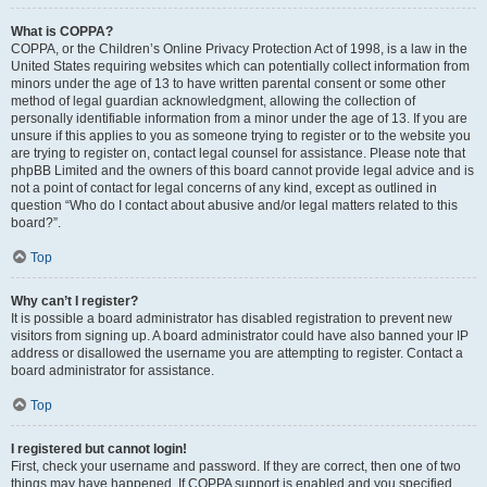
What is COPPA?
COPPA, or the Children’s Online Privacy Protection Act of 1998, is a law in the
United States requiring websites which can potentially collect information from
minors under the age of 13 to have written parental consent or some other
method of legal guardian acknowledgment, allowing the collection of
personally identifiable information from a minor under the age of 13. If you are
unsure if this applies to you as someone trying to register or to the website you
are trying to register on, contact legal counsel for assistance. Please note that
phpBB Limited and the owners of this board cannot provide legal advice and is
not a point of contact for legal concerns of any kind, except as outlined in
question “Who do I contact about abusive and/or legal matters related to this
board?”.
Top
Why can’t I register?
It is possible a board administrator has disabled registration to prevent new
visitors from signing up. A board administrator could have also banned your IP
address or disallowed the username you are attempting to register. Contact a
board administrator for assistance.
Top
I registered but cannot login!
First, check your username and password. If they are correct, then one of two
things may have happened. If COPPA support is enabled and you specified