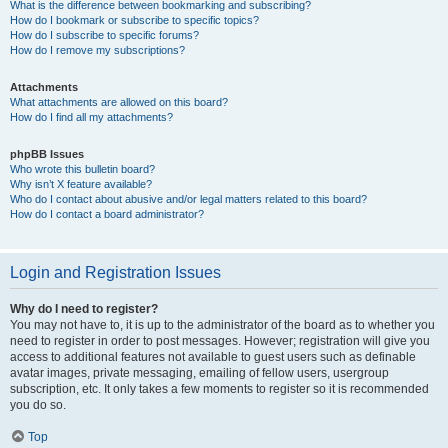
What is the difference between bookmarking and subscribing?
How do I bookmark or subscribe to specific topics?
How do I subscribe to specific forums?
How do I remove my subscriptions?
Attachments
What attachments are allowed on this board?
How do I find all my attachments?
phpBB Issues
Who wrote this bulletin board?
Why isn’t X feature available?
Who do I contact about abusive and/or legal matters related to this board?
How do I contact a board administrator?
Login and Registration Issues
Why do I need to register?
You may not have to, it is up to the administrator of the board as to whether you
need to register in order to post messages. However; registration will give you
access to additional features not available to guest users such as definable
avatar images, private messaging, emailing of fellow users, usergroup
subscription, etc. It only takes a few moments to register so it is recommended
you do so.
Top