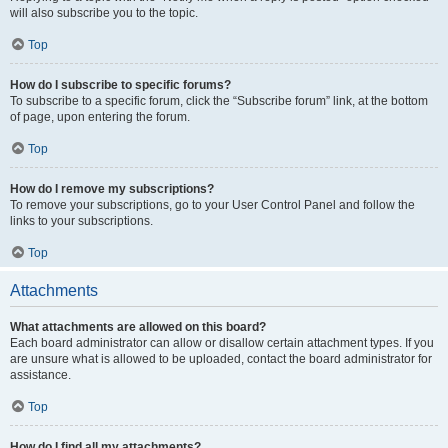
will also subscribe you to the topic.
Top
How do I subscribe to specific forums?
To subscribe to a specific forum, click the “Subscribe forum” link, at the bottom
of page, upon entering the forum.
Top
How do I remove my subscriptions?
To remove your subscriptions, go to your User Control Panel and follow the
links to your subscriptions.
Top
Attachments
What attachments are allowed on this board?
Each board administrator can allow or disallow certain attachment types. If you
are unsure what is allowed to be uploaded, contact the board administrator for
assistance.
Top
How do I find all my attachments?