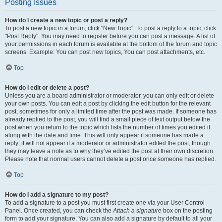
Posting Issues
How do I create a new topic or post a reply?
To post a new topic in a forum, click "New Topic". To post a reply to a topic, click
"Post Reply". You may need to register before you can post a message. A list of
your permissions in each forum is available at the bottom of the forum and topic
screens. Example: You can post new topics, You can post attachments, etc.
Top
How do I edit or delete a post?
Unless you are a board administrator or moderator, you can only edit or delete
your own posts. You can edit a post by clicking the edit button for the relevant
post, sometimes for only a limited time after the post was made. If someone has
already replied to the post, you will find a small piece of text output below the
post when you return to the topic which lists the number of times you edited it
along with the date and time. This will only appear if someone has made a
reply; it will not appear if a moderator or administrator edited the post, though
they may leave a note as to why they’ve edited the post at their own discretion.
Please note that normal users cannot delete a post once someone has replied.
Top
How do I add a signature to my post?
To add a signature to a post you must first create one via your User Control
Panel. Once created, you can check the
Attach a signature
box on the posting
form to add your signature. You can also add a signature by default to all your