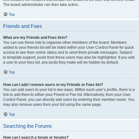
The board administrator can then take action.
Top
Friends and Foes
What are my Friends and Foes lists?
You can use these lists to organise other members of the board. Members
added to your friends list will be listed within your User Control Panel for quick
access to see their online status and to send them private messages. Subject
to template support, posts from these users may also be highlighted. If you add
a user to your foes list, any posts they make will be hidden by default.
Top
How can I add / remove users to my Friends or Foes list?
You can add users to your list in two ways. Within each user’s profile, there is a
link to add them to either your Friend or Foe list. Alternatively, from your User
Control Panel, you can directly add users by entering their member name. You
may also remove users from your list using the same page.
Top
Searching the Forums
How can I search a forum or forums?