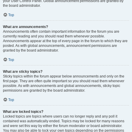
your User Control Panel. Global announcement permissions are granted by
the board administrator.
Top
What are announcements?
Announcements often contain important information for the forum you are
currently reading and you should read them whenever possible.
Announcements appear at the top of every page in the forum to which they are
posted. As with global announcements, announcement permissions are
granted by the board administrator.
Top
What are sticky topics?
Sticky topics within the forum appear below announcements and only on the
first page. They are often quite important so you should read them whenever
possible. As with announcements and global announcements, sticky topic
permissions are granted by the board administrator.
Top
What are locked topics?
Locked topics are topics where users can no longer reply and any poll it
contained was automatically ended. Topics may be locked for many reasons
and were set this way by either the forum moderator or board administrator.
You may also be able to lock your own topics depending on the permissions