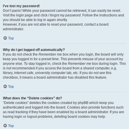
I’ve lost my password!
Don’t panic! While your password cannot be retrieved, it can easily be reset.
Visit the login page and click
I forgot my password
. Follow the instructions and
you should be able to log in again shortly.
However, if you are not able to reset your password, contact a board
administrator.
Top
Why do I get logged off automatically?
If you do not check the
Remember me
box when you login, the board will only
keep you logged in for a preset time. This prevents misuse of your account by
anyone else. To stay logged in, check the
Remember me
box during login. This
is not recommended if you access the board from a shared computer, e.g.
library, internet cafe, university computer lab, etc. If you do not see this
checkbox, it means a board administrator has disabled this feature.
Top
What does the “Delete cookies” do?
“Delete cookies” deletes the cookies created by phpBB which keep you
authenticated and logged into the board. Cookies also provide functions such
as read tracking if they have been enabled by a board administrator. If you are
having login or logout problems, deleting board cookies may help.
Top