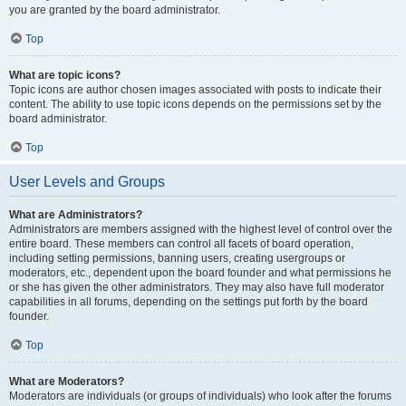
you are granted by the board administrator.
Top
What are topic icons?
Topic icons are author chosen images associated with posts to indicate their
content. The ability to use topic icons depends on the permissions set by the
board administrator.
Top
User Levels and Groups
What are Administrators?
Administrators are members assigned with the highest level of control over the
entire board. These members can control all facets of board operation,
including setting permissions, banning users, creating usergroups or
moderators, etc., dependent upon the board founder and what permissions he
or she has given the other administrators. They may also have full moderator
capabilities in all forums, depending on the settings put forth by the board
founder.
Top
What are Moderators?
Moderators are individuals (or groups of individuals) who look after the forums