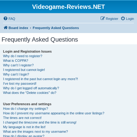
Videogame-Reviews.NET
FAQ
Register
Login
Board index
Frequently Asked Questions
Frequently Asked Questions
Login and Registration Issues
Why do I need to register?
What is COPPA?
Why can’t I register?
I registered but cannot login!
Why can’t I login?
I registered in the past but cannot login any more?!
I’ve lost my password!
Why do I get logged off automatically?
What does the “Delete cookies” do?
User Preferences and settings
How do I change my settings?
How do I prevent my username appearing in the online user listings?
The times are not correct!
I changed the timezone and the time is still wrong!
My language is not in the list!
What are the images next to my username?
How do I display an avatar?