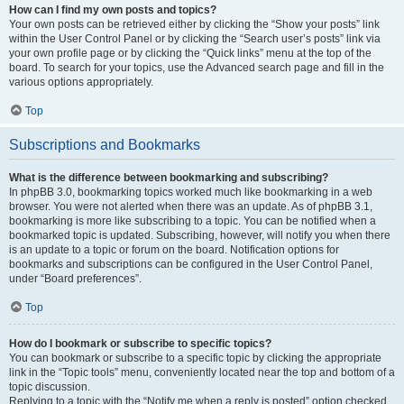
How can I find my own posts and topics?
Your own posts can be retrieved either by clicking the “Show your posts” link
within the User Control Panel or by clicking the “Search user’s posts” link via
your own profile page or by clicking the “Quick links” menu at the top of the
board. To search for your topics, use the Advanced search page and fill in the
various options appropriately.
Top
Subscriptions and Bookmarks
What is the difference between bookmarking and subscribing?
In phpBB 3.0, bookmarking topics worked much like bookmarking in a web
browser. You were not alerted when there was an update. As of phpBB 3.1,
bookmarking is more like subscribing to a topic. You can be notified when a
bookmarked topic is updated. Subscribing, however, will notify you when there
is an update to a topic or forum on the board. Notification options for
bookmarks and subscriptions can be configured in the User Control Panel,
under “Board preferences”.
Top
How do I bookmark or subscribe to specific topics?
You can bookmark or subscribe to a specific topic by clicking the appropriate
link in the “Topic tools” menu, conveniently located near the top and bottom of a
topic discussion.
Replying to a topic with the “Notify me when a reply is posted” option checked