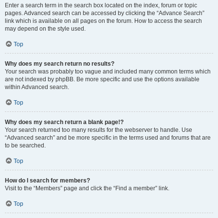
Enter a search term in the search box located on the index, forum or topic
pages. Advanced search can be accessed by clicking the “Advance Search”
link which is available on all pages on the forum. How to access the search
may depend on the style used.
Top
Why does my search return no results?
Your search was probably too vague and included many common terms which
are not indexed by phpBB. Be more specific and use the options available
within Advanced search.
Top
Why does my search return a blank page!?
Your search returned too many results for the webserver to handle. Use
“Advanced search” and be more specific in the terms used and forums that are
to be searched.
Top
How do I search for members?
Visit to the “Members” page and click the “Find a member” link.
Top