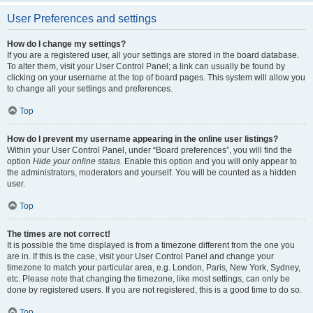
User Preferences and settings
How do I change my settings?
If you are a registered user, all your settings are stored in the board database.
To alter them, visit your User Control Panel; a link can usually be found by
clicking on your username at the top of board pages. This system will allow you
to change all your settings and preferences.
Top
How do I prevent my username appearing in the online user listings?
Within your User Control Panel, under “Board preferences”, you will find the
option
Hide your online status
. Enable this option and you will only appear to
the administrators, moderators and yourself. You will be counted as a hidden
user.
Top
The times are not correct!
It is possible the time displayed is from a timezone different from the one you
are in. If this is the case, visit your User Control Panel and change your
timezone to match your particular area, e.g. London, Paris, New York, Sydney,
etc. Please note that changing the timezone, like most settings, can only be
done by registered users. If you are not registered, this is a good time to do so.
Top