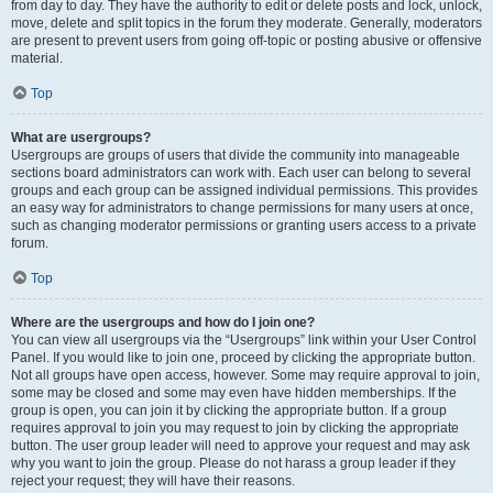
from day to day. They have the authority to edit or delete posts and lock, unlock,
move, delete and split topics in the forum they moderate. Generally, moderators
are present to prevent users from going off-topic or posting abusive or offensive
material.
Top
What are usergroups?
Usergroups are groups of users that divide the community into manageable
sections board administrators can work with. Each user can belong to several
groups and each group can be assigned individual permissions. This provides
an easy way for administrators to change permissions for many users at once,
such as changing moderator permissions or granting users access to a private
forum.
Top
Where are the usergroups and how do I join one?
You can view all usergroups via the “Usergroups” link within your User Control
Panel. If you would like to join one, proceed by clicking the appropriate button.
Not all groups have open access, however. Some may require approval to join,
some may be closed and some may even have hidden memberships. If the
group is open, you can join it by clicking the appropriate button. If a group
requires approval to join you may request to join by clicking the appropriate
button. The user group leader will need to approve your request and may ask
why you want to join the group. Please do not harass a group leader if they
reject your request; they will have their reasons.