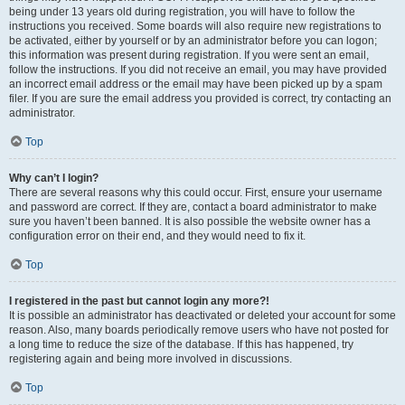
being under 13 years old during registration, you will have to follow the
instructions you received. Some boards will also require new registrations to
be activated, either by yourself or by an administrator before you can logon;
this information was present during registration. If you were sent an email,
follow the instructions. If you did not receive an email, you may have provided
an incorrect email address or the email may have been picked up by a spam
filer. If you are sure the email address you provided is correct, try contacting an
administrator.
Top
Why can’t I login?
There are several reasons why this could occur. First, ensure your username
and password are correct. If they are, contact a board administrator to make
sure you haven’t been banned. It is also possible the website owner has a
configuration error on their end, and they would need to fix it.
Top
I registered in the past but cannot login any more?!
It is possible an administrator has deactivated or deleted your account for some
reason. Also, many boards periodically remove users who have not posted for
a long time to reduce the size of the database. If this has happened, try
registering again and being more involved in discussions.
Top