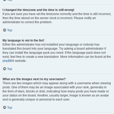
I changed the timezone and the time is still wrong!
If you are sure you have set the timezone correctly and the time is still incorrect,
then the time stored on the server clock is incorrect. Please notify an
administrator to correct the problem.
Top
My language is not in the list!
Either the administrator has not installed your language or nobody has
translated this board into your language. Try asking a board administrator if
they can install the language pack you need. If the language pack does not
exist, feel free to create a new translation. More information can be found at the
phpBB
® website.
Top
What are the images next to my username?
There are two images which may appear along with a username when viewing
posts. One of them may be an image associated with your rank, generally in
the form of stars, blocks or dots, indicating how many posts you have made or
your status on the board. Another, usually larger, image is known as an avatar
and is generally unique or personal to each user.
Top