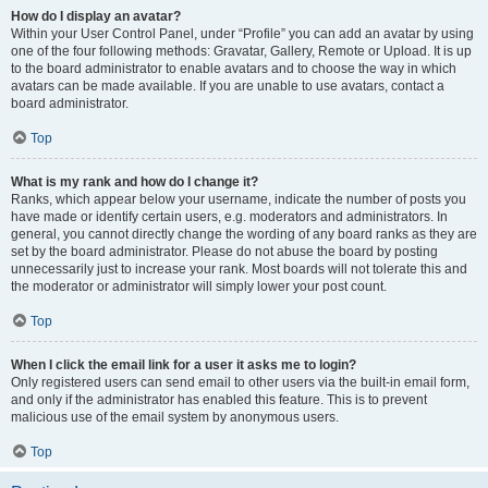
How do I display an avatar?
Within your User Control Panel, under “Profile” you can add an avatar by using
one of the four following methods: Gravatar, Gallery, Remote or Upload. It is up
to the board administrator to enable avatars and to choose the way in which
avatars can be made available. If you are unable to use avatars, contact a
board administrator.
Top
What is my rank and how do I change it?
Ranks, which appear below your username, indicate the number of posts you
have made or identify certain users, e.g. moderators and administrators. In
general, you cannot directly change the wording of any board ranks as they are
set by the board administrator. Please do not abuse the board by posting
unnecessarily just to increase your rank. Most boards will not tolerate this and
the moderator or administrator will simply lower your post count.
Top
When I click the email link for a user it asks me to login?
Only registered users can send email to other users via the built-in email form,
and only if the administrator has enabled this feature. This is to prevent
malicious use of the email system by anonymous users.
Top