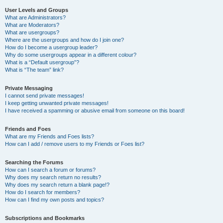
User Levels and Groups
What are Administrators?
What are Moderators?
What are usergroups?
Where are the usergroups and how do I join one?
How do I become a usergroup leader?
Why do some usergroups appear in a different colour?
What is a “Default usergroup”?
What is “The team” link?
Private Messaging
I cannot send private messages!
I keep getting unwanted private messages!
I have received a spamming or abusive email from someone on this board!
Friends and Foes
What are my Friends and Foes lists?
How can I add / remove users to my Friends or Foes list?
Searching the Forums
How can I search a forum or forums?
Why does my search return no results?
Why does my search return a blank page!?
How do I search for members?
How can I find my own posts and topics?
Subscriptions and Bookmarks