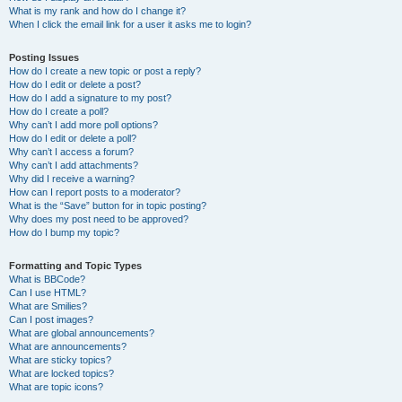
What is my rank and how do I change it?
When I click the email link for a user it asks me to login?
Posting Issues
How do I create a new topic or post a reply?
How do I edit or delete a post?
How do I add a signature to my post?
How do I create a poll?
Why can’t I add more poll options?
How do I edit or delete a poll?
Why can’t I access a forum?
Why can’t I add attachments?
Why did I receive a warning?
How can I report posts to a moderator?
What is the “Save” button for in topic posting?
Why does my post need to be approved?
How do I bump my topic?
Formatting and Topic Types
What is BBCode?
Can I use HTML?
What are Smilies?
Can I post images?
What are global announcements?
What are announcements?
What are sticky topics?
What are locked topics?
What are topic icons?