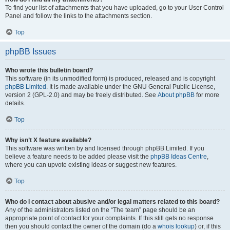
To find your list of attachments that you have uploaded, go to your User Control
Panel and follow the links to the attachments section.
Top
phpBB Issues
Who wrote this bulletin board?
This software (in its unmodified form) is produced, released and is copyright
phpBB Limited
. It is made available under the GNU General Public License,
version 2 (GPL-2.0) and may be freely distributed. See
About phpBB
for more
details.
Top
Why isn’t X feature available?
This software was written by and licensed through phpBB Limited. If you
believe a feature needs to be added please visit the
phpBB Ideas Centre
,
where you can upvote existing ideas or suggest new features.
Top
Who do I contact about abusive and/or legal matters related to this board?
Any of the administrators listed on the “The team” page should be an
appropriate point of contact for your complaints. If this still gets no response
then you should contact the owner of the domain (do a
whois lookup
) or, if this