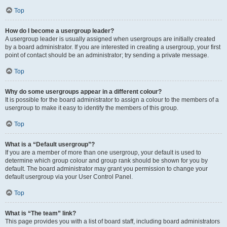
Top
How do I become a usergroup leader?
A usergroup leader is usually assigned when usergroups are initially created
by a board administrator. If you are interested in creating a usergroup, your first
point of contact should be an administrator; try sending a private message.
Top
Why do some usergroups appear in a different colour?
It is possible for the board administrator to assign a colour to the members of a
usergroup to make it easy to identify the members of this group.
Top
What is a “Default usergroup”?
If you are a member of more than one usergroup, your default is used to
determine which group colour and group rank should be shown for you by
default. The board administrator may grant you permission to change your
default usergroup via your User Control Panel.
Top
What is “The team” link?
This page provides you with a list of board staff, including board administrators