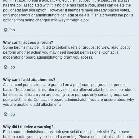
administrator. To edit a poll, click to edit the first post in the topic; this always
has the poll associated with it. If no one has cast a vote, users can delete the
poll or edit any poll option. However, if members have already placed votes,
only moderators or administrators can edit or delete it. This prevents the poll’s
options from being changed mid-way through a poll.
Top
Why can’t I access a forum?
Some forums may be limited to certain users or groups. To view, read, post or
perform another action you may need special permissions. Contact a
moderator or board administrator to grant you access.
Top
Why can’t I add attachments?
Attachment permissions are granted on a per forum, per group, or per user
basis. The board administrator may not have allowed attachments to be added
for the specific forum you are posting in, or perhaps only certain groups can
post attachments. Contact the board administrator if you are unsure about why
you are unable to add attachments.
Top
Why did I receive a warning?
Each board administrator has their own set of rules for their site. If you have
broken a rule, you may be issued a warning. Please note that this is the board