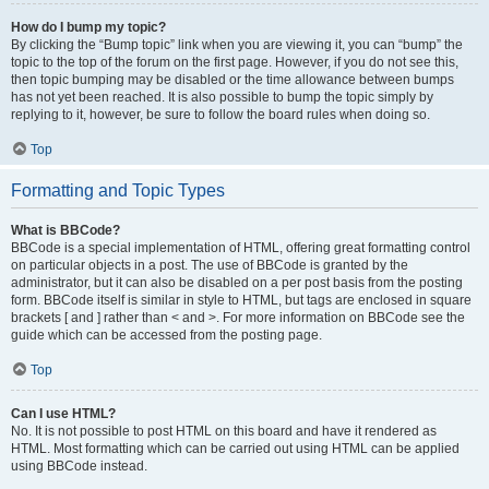
How do I bump my topic?
By clicking the “Bump topic” link when you are viewing it, you can “bump” the
topic to the top of the forum on the first page. However, if you do not see this,
then topic bumping may be disabled or the time allowance between bumps
has not yet been reached. It is also possible to bump the topic simply by
replying to it, however, be sure to follow the board rules when doing so.
Top
Formatting and Topic Types
What is BBCode?
BBCode is a special implementation of HTML, offering great formatting control
on particular objects in a post. The use of BBCode is granted by the
administrator, but it can also be disabled on a per post basis from the posting
form. BBCode itself is similar in style to HTML, but tags are enclosed in square
brackets [ and ] rather than < and >. For more information on BBCode see the
guide which can be accessed from the posting page.
Top
Can I use HTML?
No. It is not possible to post HTML on this board and have it rendered as
HTML. Most formatting which can be carried out using HTML can be applied
using BBCode instead.