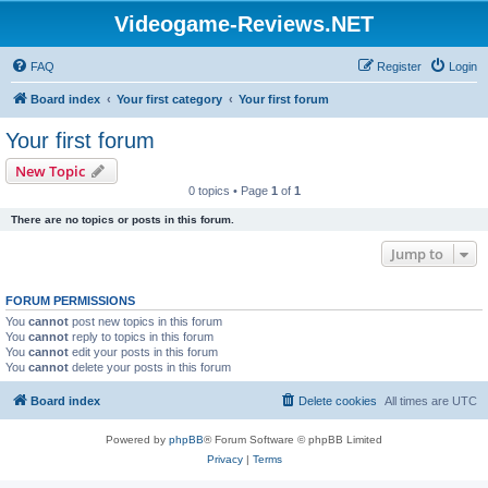
Videogame-Reviews.NET
FAQ
Register
Login
Board index
Your first category
Your first forum
Your first forum
New Topic
0 topics • Page
1
of
1
There are no topics or posts in this forum.
Jump to
FORUM PERMISSIONS
You
cannot
post new topics in this forum
You
cannot
reply to topics in this forum
You
cannot
edit your posts in this forum
You
cannot
delete your posts in this forum
Board index
Delete cookies
All times are
UTC
Powered by
phpBB
® Forum Software © phpBB Limited
Privacy
|
Terms