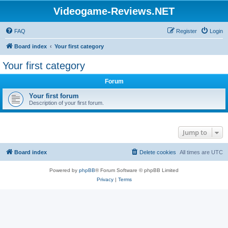
Videogame-Reviews.NET
FAQ
Register
Login
Board index
Your first category
Your first category
Forum
Your first forum
Description of your first forum.
Jump to
Board index
Delete cookies
All times are
UTC
Powered by
phpBB
® Forum Software © phpBB Limited
Privacy
|
Terms