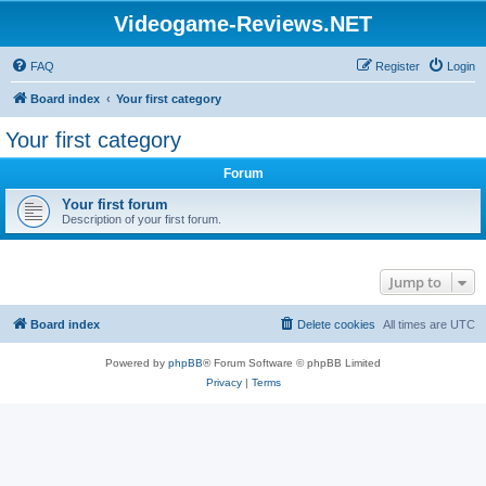
Videogame-Reviews.NET
FAQ
Register
Login
Board index
Your first category
Your first category
Forum
Your first forum
Description of your first forum.
Jump to
Board index
Delete cookies
All times are
UTC
Powered by
phpBB
® Forum Software © phpBB Limited
Privacy
|
Terms