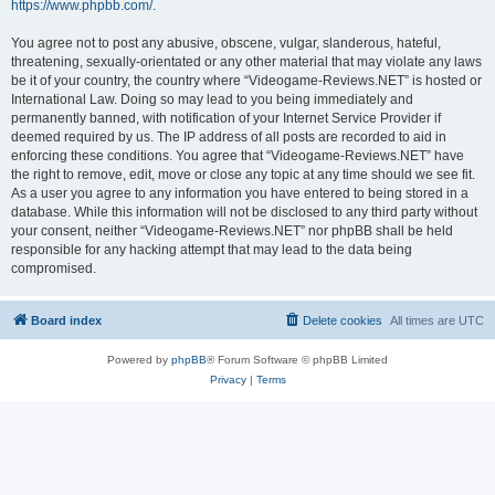
https://www.phpbb.com/
.
You agree not to post any abusive, obscene, vulgar, slanderous, hateful,
threatening, sexually-orientated or any other material that may violate any laws
be it of your country, the country where “Videogame-Reviews.NET” is hosted or
International Law. Doing so may lead to you being immediately and
permanently banned, with notification of your Internet Service Provider if
deemed required by us. The IP address of all posts are recorded to aid in
enforcing these conditions. You agree that “Videogame-Reviews.NET” have
the right to remove, edit, move or close any topic at any time should we see fit.
As a user you agree to any information you have entered to being stored in a
database. While this information will not be disclosed to any third party without
your consent, neither “Videogame-Reviews.NET” nor phpBB shall be held
responsible for any hacking attempt that may lead to the data being
compromised.
Board index
Delete cookies
All times are
UTC
Powered by
phpBB
® Forum Software © phpBB Limited
Privacy
|
Terms