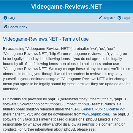
Videogame-Reviews.NET
FAQ
Register
Login
Board index
Videogame-Reviews.NET - Terms of use
By accessing “Videogame-Reviews.NET” (hereinafter “we”, “us”, “our”,
“Videogame-Reviews.NET”, “http://forum.videogame-reviews.net”), you agree
to be legally bound by the following terms. If you do not agree to be legally
bound by all of the following terms then please do not access and/or use
“Videogame-Reviews.NET”. We may change these at any time and we’ll do our
utmost in informing you, though it would be prudent to review this regularly
yourself as your continued usage of “Videogame-Reviews.NET” after changes
mean you agree to be legally bound by these terms as they are updated and/or
amended.
Our forums are powered by phpBB (hereinafter “they”, “them”, “their”, “phpBB
software”, “www.phpbb.com”, “phpBB Limited”, “phpBB Teams”) which is a
bulletin board solution released under the “
GNU General Public License v2
”
(hereinafter “GPL”) and can be downloaded from
www.phpbb.com
. The phpBB
software only facilitates internet based discussions; phpBB Limited is not
responsible for what we allow and/or disallow as permissible content and/or
conduct. For further information about phpBB, please see: