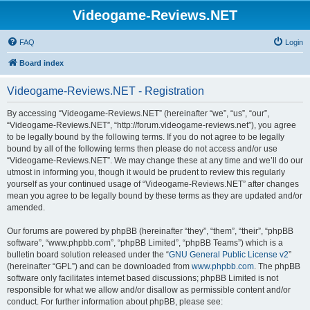
Videogame-Reviews.NET
FAQ
Login
Board index
Videogame-Reviews.NET - Registration
By accessing “Videogame-Reviews.NET” (hereinafter “we”, “us”, “our”,
“Videogame-Reviews.NET”, “http://forum.videogame-reviews.net”), you agree
to be legally bound by the following terms. If you do not agree to be legally
bound by all of the following terms then please do not access and/or use
“Videogame-Reviews.NET”. We may change these at any time and we’ll do our
utmost in informing you, though it would be prudent to review this regularly
yourself as your continued usage of “Videogame-Reviews.NET” after changes
mean you agree to be legally bound by these terms as they are updated and/or
amended.
Our forums are powered by phpBB (hereinafter “they”, “them”, “their”, “phpBB
software”, “www.phpbb.com”, “phpBB Limited”, “phpBB Teams”) which is a
bulletin board solution released under the “
GNU General Public License v2
”
(hereinafter “GPL”) and can be downloaded from
www.phpbb.com
. The phpBB
software only facilitates internet based discussions; phpBB Limited is not
responsible for what we allow and/or disallow as permissible content and/or
conduct. For further information about phpBB, please see: