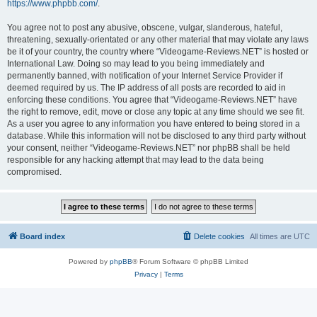
https://www.phpbb.com/
.
You agree not to post any abusive, obscene, vulgar, slanderous, hateful,
threatening, sexually-orientated or any other material that may violate any laws
be it of your country, the country where “Videogame-Reviews.NET” is hosted or
International Law. Doing so may lead to you being immediately and
permanently banned, with notification of your Internet Service Provider if
deemed required by us. The IP address of all posts are recorded to aid in
enforcing these conditions. You agree that “Videogame-Reviews.NET” have
the right to remove, edit, move or close any topic at any time should we see fit.
As a user you agree to any information you have entered to being stored in a
database. While this information will not be disclosed to any third party without
your consent, neither “Videogame-Reviews.NET” nor phpBB shall be held
responsible for any hacking attempt that may lead to the data being
compromised.
Board index
Delete cookies
All times are
UTC
Powered by
phpBB
® Forum Software © phpBB Limited
Privacy
|
Terms