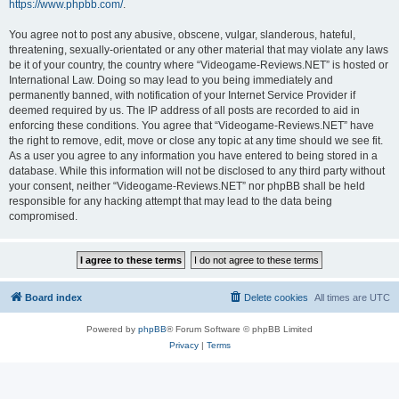
https://www.phpbb.com/
.
You agree not to post any abusive, obscene, vulgar, slanderous, hateful,
threatening, sexually-orientated or any other material that may violate any laws
be it of your country, the country where “Videogame-Reviews.NET” is hosted or
International Law. Doing so may lead to you being immediately and
permanently banned, with notification of your Internet Service Provider if
deemed required by us. The IP address of all posts are recorded to aid in
enforcing these conditions. You agree that “Videogame-Reviews.NET” have
the right to remove, edit, move or close any topic at any time should we see fit.
As a user you agree to any information you have entered to being stored in a
database. While this information will not be disclosed to any third party without
your consent, neither “Videogame-Reviews.NET” nor phpBB shall be held
responsible for any hacking attempt that may lead to the data being
compromised.
Board index
Delete cookies
All times are
UTC
Powered by
phpBB
® Forum Software © phpBB Limited
Privacy
|
Terms