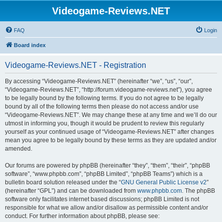
Videogame-Reviews.NET
FAQ
Login
Board index
Videogame-Reviews.NET - Registration
By accessing “Videogame-Reviews.NET” (hereinafter “we”, “us”, “our”,
“Videogame-Reviews.NET”, “http://forum.videogame-reviews.net”), you agree
to be legally bound by the following terms. If you do not agree to be legally
bound by all of the following terms then please do not access and/or use
“Videogame-Reviews.NET”. We may change these at any time and we’ll do our
utmost in informing you, though it would be prudent to review this regularly
yourself as your continued usage of “Videogame-Reviews.NET” after changes
mean you agree to be legally bound by these terms as they are updated and/or
amended.
Our forums are powered by phpBB (hereinafter “they”, “them”, “their”, “phpBB
software”, “www.phpbb.com”, “phpBB Limited”, “phpBB Teams”) which is a
bulletin board solution released under the “
GNU General Public License v2
”
(hereinafter “GPL”) and can be downloaded from
www.phpbb.com
. The phpBB
software only facilitates internet based discussions; phpBB Limited is not
responsible for what we allow and/or disallow as permissible content and/or
conduct. For further information about phpBB, please see: