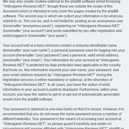
We may also create cookies external to the phpBB software whilst browsing
“Videogame-Reviews.NET”, though these are outside the scope of this
document which is intended to only cover the pages created by the phpBB
software. The second way in which we collect your information is by what you
submit to us. This can be, and is not limited to: posting as an anonymous user
(hereinafter “anonymous posts”), registering on “Videogame-Reviews.NET”
(hereinafter “your account”) and posts submitted by you after registration and
whilst logged in (hereinafter “your posts”).
Your account will at a bare minimum contain a uniquely identifiable name
(hereinafter “your user name”), a personal password used for logging into your
account (hereinafter “your password”) and a personal, valid email address
(hereinafter “your email”). Your information for your account at “Videogame-
Reviews.NET” is protected by data-protection laws applicable in the country
that hosts us. Any information beyond your user name, your password, and
your email address required by “Videogame-Reviews.NET” during the
registration process is either mandatory or optional, at the discretion of
“Videogame-Reviews.NET”. In all cases, you have the option of what
information in your account is publicly displayed. Furthermore, within your
account, you have the option to opt-in or opt-out of automatically generated
emails from the phpBB software.
Your password is ciphered (a one-way hash) so that it is secure. However, it is
recommended that you do not reuse the same password across a number of
different websites. Your password is the means of accessing your account at
“Videogame-Reviews.NET”, so please guard it carefully and under no
circumstance will anyone affiliated with “Videogame-Reviews.NET”, phpBB or