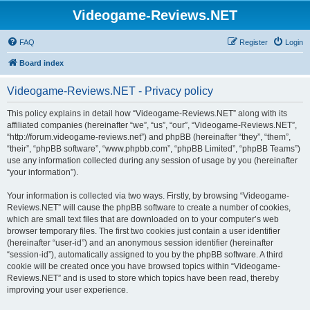
Videogame-Reviews.NET
FAQ
Register
Login
Board index
Videogame-Reviews.NET - Privacy policy
This policy explains in detail how “Videogame-Reviews.NET” along with its
affiliated companies (hereinafter “we”, “us”, “our”, “Videogame-Reviews.NET”,
“http://forum.videogame-reviews.net”) and phpBB (hereinafter “they”, “them”,
“their”, “phpBB software”, “www.phpbb.com”, “phpBB Limited”, “phpBB Teams”)
use any information collected during any session of usage by you (hereinafter
“your information”).
Your information is collected via two ways. Firstly, by browsing “Videogame-
Reviews.NET” will cause the phpBB software to create a number of cookies,
which are small text files that are downloaded on to your computer’s web
browser temporary files. The first two cookies just contain a user identifier
(hereinafter “user-id”) and an anonymous session identifier (hereinafter
“session-id”), automatically assigned to you by the phpBB software. A third
cookie will be created once you have browsed topics within “Videogame-
Reviews.NET” and is used to store which topics have been read, thereby
improving your user experience.