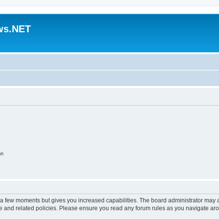
ws.NET
on
y a few moments but gives you increased capabilities. The board administrator may a
use and related policies. Please ensure you read any forum rules as you navigate ar