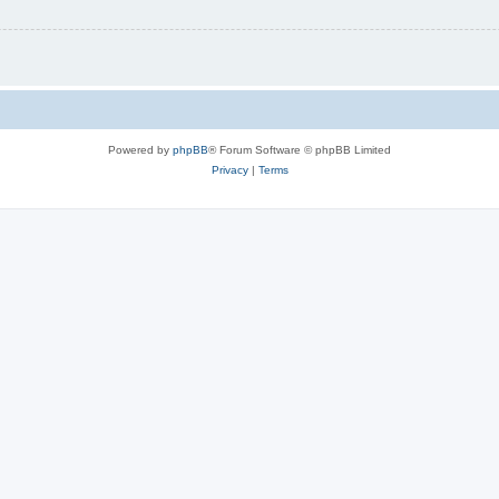
Powered by
phpBB
® Forum Software © phpBB Limited
Privacy
|
Terms