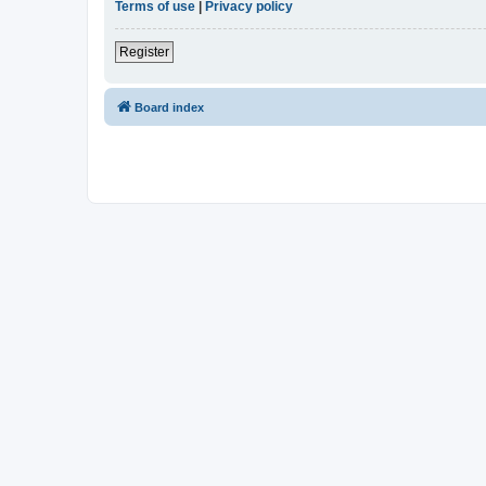
Terms of use
|
Privacy policy
Register
Board index