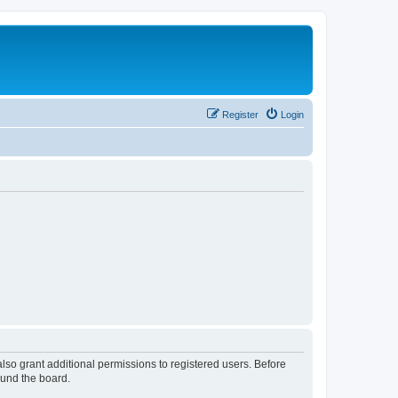
Register
Login
lso grant additional permissions to registered users. Before
ound the board.