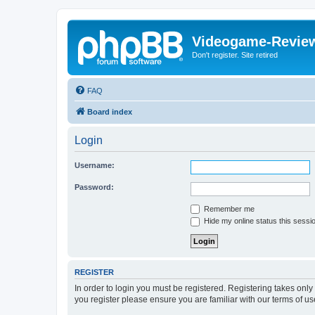
Videogame-Revie
Don't register. Site retired
FAQ
Board index
Login
Username:
Password:
Remember me
Hide my online status this sessi
REGISTER
In order to login you must be registered. Registering takes onl
you register please ensure you are familiar with our terms of 