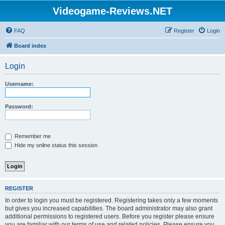
Videogame-Reviews.NET
FAQ
Register
Login
Board index
Login
Username:
Password:
Remember me
Hide my online status this session
REGISTER
In order to login you must be registered. Registering takes only a few moments
but gives you increased capabilities. The board administrator may also grant
additional permissions to registered users. Before you register please ensure
you are familiar with our terms of use and related policies. Please ensure you