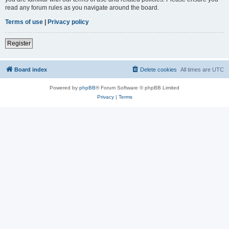
read any forum rules as you navigate around the board.
Terms of use
|
Privacy policy
Register
Board index
Delete cookies
All times are
UTC
Powered by
phpBB
® Forum Software © phpBB Limited
Privacy
|
Terms