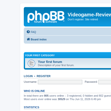
Videogame-Revie
Don't register. Site retired
FAQ
Board index
YOUR FIRST CATEGORY
Your first forum
Description of your first forum.
LOGIN
•
REGISTER
Username:
Password:
WHO IS ONLINE
In total there are
805
users online :: 3 registered, 0 hidden and 802 gues
Most users ever online was
30529
on Thu Jun 11, 2026 6:49 pm
STATISTICS