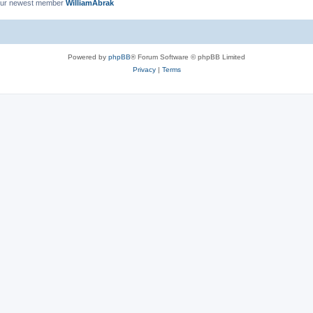
ur newest member
WilliamAbrak
Powered by
phpBB
® Forum Software © phpBB Limited
Privacy
|
Terms