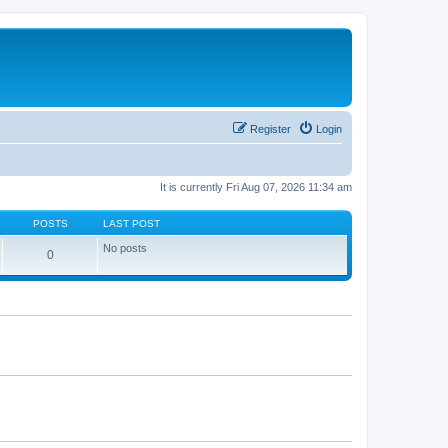
Register
Login
It is currently Fri Aug 07, 2026 11:34 am
POSTS
LAST POST
No posts
0