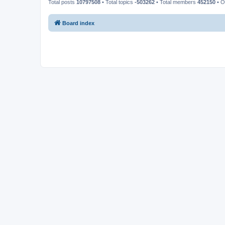
Total posts
10797508
• Total topics
-503262
• Total members
452150
• O
Board index