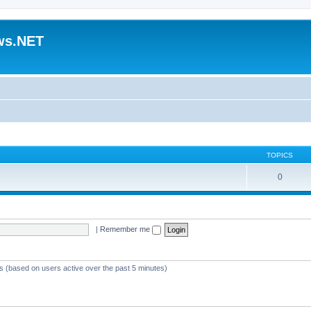
ws.NET
TOPICS
0
|
Remember me
ts (based on users active over the past 5 minutes)