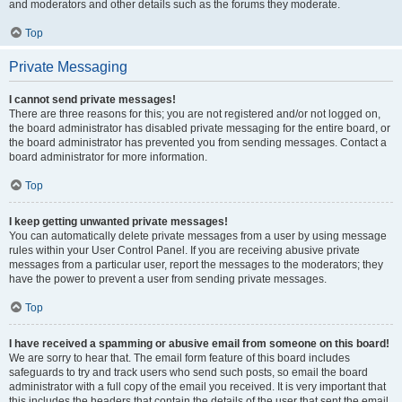
and moderators and other details such as the forums they moderate.
Top
Private Messaging
I cannot send private messages!
There are three reasons for this; you are not registered and/or not logged on,
the board administrator has disabled private messaging for the entire board, or
the board administrator has prevented you from sending messages. Contact a
board administrator for more information.
Top
I keep getting unwanted private messages!
You can automatically delete private messages from a user by using message
rules within your User Control Panel. If you are receiving abusive private
messages from a particular user, report the messages to the moderators; they
have the power to prevent a user from sending private messages.
Top
I have received a spamming or abusive email from someone on this board!
We are sorry to hear that. The email form feature of this board includes
safeguards to try and track users who send such posts, so email the board
administrator with a full copy of the email you received. It is very important that
this includes the headers that contain the details of the user that sent the email.