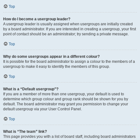
Top
How do I become a usergroup leader?
A usergroup leader is usually assigned when usergroups are initially created
by a board administrator. If you are interested in creating a usergroup, your first
point of contact should be an administrator; try sending a private message.
Top
Why do some usergroups appear in a different colour?
It is possible for the board administrator to assign a colour to the members of a
usergroup to make it easy to identify the members of this group.
Top
What is a “Default usergroup”?
If you are a member of more than one usergroup, your default is used to
determine which group colour and group rank should be shown for you by
default. The board administrator may grant you permission to change your
default usergroup via your User Control Panel.
Top
What is “The team” link?
This page provides you with a list of board staff, including board administrators