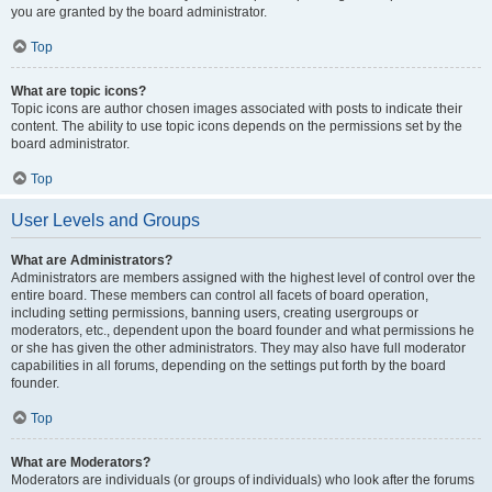
you are granted by the board administrator.
Top
What are topic icons?
Topic icons are author chosen images associated with posts to indicate their
content. The ability to use topic icons depends on the permissions set by the
board administrator.
Top
User Levels and Groups
What are Administrators?
Administrators are members assigned with the highest level of control over the
entire board. These members can control all facets of board operation,
including setting permissions, banning users, creating usergroups or
moderators, etc., dependent upon the board founder and what permissions he
or she has given the other administrators. They may also have full moderator
capabilities in all forums, depending on the settings put forth by the board
founder.
Top
What are Moderators?
Moderators are individuals (or groups of individuals) who look after the forums