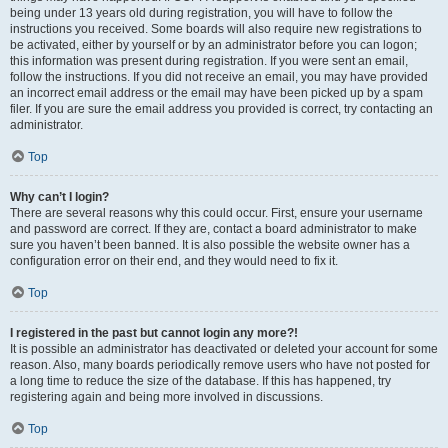
being under 13 years old during registration, you will have to follow the
instructions you received. Some boards will also require new registrations to
be activated, either by yourself or by an administrator before you can logon;
this information was present during registration. If you were sent an email,
follow the instructions. If you did not receive an email, you may have provided
an incorrect email address or the email may have been picked up by a spam
filer. If you are sure the email address you provided is correct, try contacting an
administrator.
Top
Why can’t I login?
There are several reasons why this could occur. First, ensure your username
and password are correct. If they are, contact a board administrator to make
sure you haven’t been banned. It is also possible the website owner has a
configuration error on their end, and they would need to fix it.
Top
I registered in the past but cannot login any more?!
It is possible an administrator has deactivated or deleted your account for some
reason. Also, many boards periodically remove users who have not posted for
a long time to reduce the size of the database. If this has happened, try
registering again and being more involved in discussions.
Top