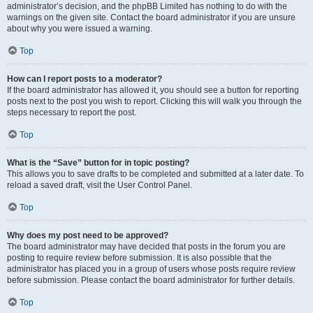
administrator’s decision, and the phpBB Limited has nothing to do with the
warnings on the given site. Contact the board administrator if you are unsure
about why you were issued a warning.
Top
How can I report posts to a moderator?
If the board administrator has allowed it, you should see a button for reporting
posts next to the post you wish to report. Clicking this will walk you through the
steps necessary to report the post.
Top
What is the “Save” button for in topic posting?
This allows you to save drafts to be completed and submitted at a later date. To
reload a saved draft, visit the User Control Panel.
Top
Why does my post need to be approved?
The board administrator may have decided that posts in the forum you are
posting to require review before submission. It is also possible that the
administrator has placed you in a group of users whose posts require review
before submission. Please contact the board administrator for further details.
Top