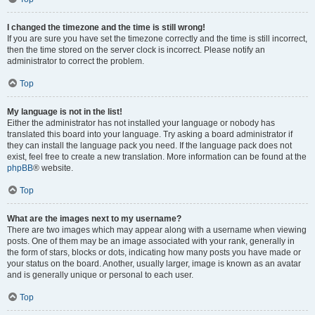
I changed the timezone and the time is still wrong!
If you are sure you have set the timezone correctly and the time is still incorrect,
then the time stored on the server clock is incorrect. Please notify an
administrator to correct the problem.
Top
My language is not in the list!
Either the administrator has not installed your language or nobody has
translated this board into your language. Try asking a board administrator if
they can install the language pack you need. If the language pack does not
exist, feel free to create a new translation. More information can be found at the
phpBB
® website.
Top
What are the images next to my username?
There are two images which may appear along with a username when viewing
posts. One of them may be an image associated with your rank, generally in
the form of stars, blocks or dots, indicating how many posts you have made or
your status on the board. Another, usually larger, image is known as an avatar
and is generally unique or personal to each user.
Top