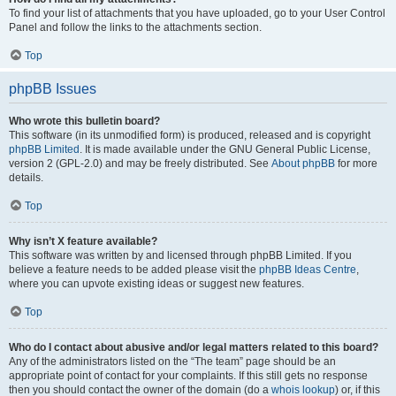
To find your list of attachments that you have uploaded, go to your User Control
Panel and follow the links to the attachments section.
Top
phpBB Issues
Who wrote this bulletin board?
This software (in its unmodified form) is produced, released and is copyright
phpBB Limited
. It is made available under the GNU General Public License,
version 2 (GPL-2.0) and may be freely distributed. See
About phpBB
for more
details.
Top
Why isn’t X feature available?
This software was written by and licensed through phpBB Limited. If you
believe a feature needs to be added please visit the
phpBB Ideas Centre
,
where you can upvote existing ideas or suggest new features.
Top
Who do I contact about abusive and/or legal matters related to this board?
Any of the administrators listed on the “The team” page should be an
appropriate point of contact for your complaints. If this still gets no response
then you should contact the owner of the domain (do a
whois lookup
) or, if this