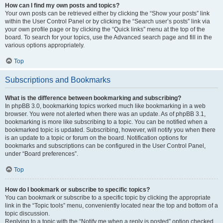
How can I find my own posts and topics?
Your own posts can be retrieved either by clicking the “Show your posts” link
within the User Control Panel or by clicking the “Search user’s posts” link via
your own profile page or by clicking the “Quick links” menu at the top of the
board. To search for your topics, use the Advanced search page and fill in the
various options appropriately.
Top
Subscriptions and Bookmarks
What is the difference between bookmarking and subscribing?
In phpBB 3.0, bookmarking topics worked much like bookmarking in a web
browser. You were not alerted when there was an update. As of phpBB 3.1,
bookmarking is more like subscribing to a topic. You can be notified when a
bookmarked topic is updated. Subscribing, however, will notify you when there
is an update to a topic or forum on the board. Notification options for
bookmarks and subscriptions can be configured in the User Control Panel,
under “Board preferences”.
Top
How do I bookmark or subscribe to specific topics?
You can bookmark or subscribe to a specific topic by clicking the appropriate
link in the “Topic tools” menu, conveniently located near the top and bottom of a
topic discussion.
Replying to a topic with the “Notify me when a reply is posted” option checked