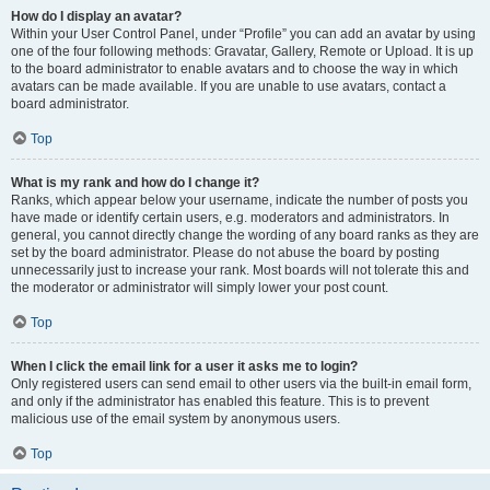
How do I display an avatar?
Within your User Control Panel, under “Profile” you can add an avatar by using
one of the four following methods: Gravatar, Gallery, Remote or Upload. It is up
to the board administrator to enable avatars and to choose the way in which
avatars can be made available. If you are unable to use avatars, contact a
board administrator.
Top
What is my rank and how do I change it?
Ranks, which appear below your username, indicate the number of posts you
have made or identify certain users, e.g. moderators and administrators. In
general, you cannot directly change the wording of any board ranks as they are
set by the board administrator. Please do not abuse the board by posting
unnecessarily just to increase your rank. Most boards will not tolerate this and
the moderator or administrator will simply lower your post count.
Top
When I click the email link for a user it asks me to login?
Only registered users can send email to other users via the built-in email form,
and only if the administrator has enabled this feature. This is to prevent
malicious use of the email system by anonymous users.
Top