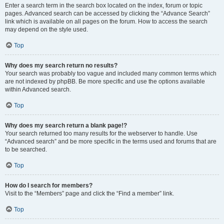
Enter a search term in the search box located on the index, forum or topic
pages. Advanced search can be accessed by clicking the “Advance Search”
link which is available on all pages on the forum. How to access the search
may depend on the style used.
Top
Why does my search return no results?
Your search was probably too vague and included many common terms which
are not indexed by phpBB. Be more specific and use the options available
within Advanced search.
Top
Why does my search return a blank page!?
Your search returned too many results for the webserver to handle. Use
“Advanced search” and be more specific in the terms used and forums that are
to be searched.
Top
How do I search for members?
Visit to the “Members” page and click the “Find a member” link.
Top