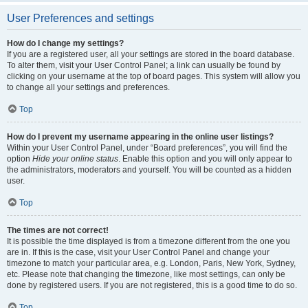
User Preferences and settings
How do I change my settings?
If you are a registered user, all your settings are stored in the board database.
To alter them, visit your User Control Panel; a link can usually be found by
clicking on your username at the top of board pages. This system will allow you
to change all your settings and preferences.
Top
How do I prevent my username appearing in the online user listings?
Within your User Control Panel, under “Board preferences”, you will find the
option
Hide your online status
. Enable this option and you will only appear to
the administrators, moderators and yourself. You will be counted as a hidden
user.
Top
The times are not correct!
It is possible the time displayed is from a timezone different from the one you
are in. If this is the case, visit your User Control Panel and change your
timezone to match your particular area, e.g. London, Paris, New York, Sydney,
etc. Please note that changing the timezone, like most settings, can only be
done by registered users. If you are not registered, this is a good time to do so.
Top