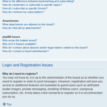
What is the difference between bookmarking and subscribing?
How do I bookmark or subscribe to specific topics?
How do I subscribe to specific forums?
How do I remove my subscriptions?
Attachments
What attachments are allowed on this board?
How do I find all my attachments?
phpBB Issues
Who wrote this bulletin board?
Why isn’t X feature available?
Who do I contact about abusive and/or legal matters related to this board?
How do I contact a board administrator?
Login and Registration Issues
Why do I need to register?
You may not have to, it is up to the administrator of the board as to whether you
need to register in order to post messages. However; registration will give you
access to additional features not available to guest users such as definable
avatar images, private messaging, emailing of fellow users, usergroup
subscription, etc. It only takes a few moments to register so it is recommended
you do so.
Top