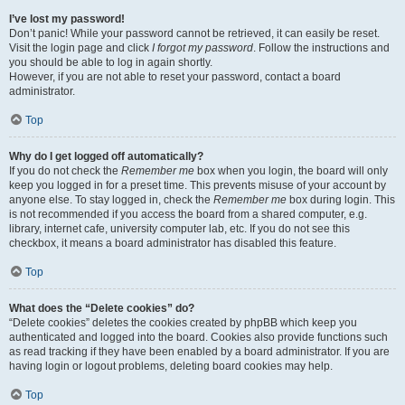
I’ve lost my password!
Don’t panic! While your password cannot be retrieved, it can easily be reset.
Visit the login page and click
I forgot my password
. Follow the instructions and
you should be able to log in again shortly.
However, if you are not able to reset your password, contact a board
administrator.
Top
Why do I get logged off automatically?
If you do not check the
Remember me
box when you login, the board will only
keep you logged in for a preset time. This prevents misuse of your account by
anyone else. To stay logged in, check the
Remember me
box during login. This
is not recommended if you access the board from a shared computer, e.g.
library, internet cafe, university computer lab, etc. If you do not see this
checkbox, it means a board administrator has disabled this feature.
Top
What does the “Delete cookies” do?
“Delete cookies” deletes the cookies created by phpBB which keep you
authenticated and logged into the board. Cookies also provide functions such
as read tracking if they have been enabled by a board administrator. If you are
having login or logout problems, deleting board cookies may help.
Top