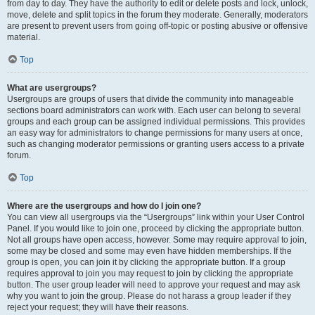
from day to day. They have the authority to edit or delete posts and lock, unlock,
move, delete and split topics in the forum they moderate. Generally, moderators
are present to prevent users from going off-topic or posting abusive or offensive
material.
Top
What are usergroups?
Usergroups are groups of users that divide the community into manageable
sections board administrators can work with. Each user can belong to several
groups and each group can be assigned individual permissions. This provides
an easy way for administrators to change permissions for many users at once,
such as changing moderator permissions or granting users access to a private
forum.
Top
Where are the usergroups and how do I join one?
You can view all usergroups via the “Usergroups” link within your User Control
Panel. If you would like to join one, proceed by clicking the appropriate button.
Not all groups have open access, however. Some may require approval to join,
some may be closed and some may even have hidden memberships. If the
group is open, you can join it by clicking the appropriate button. If a group
requires approval to join you may request to join by clicking the appropriate
button. The user group leader will need to approve your request and may ask
why you want to join the group. Please do not harass a group leader if they
reject your request; they will have their reasons.