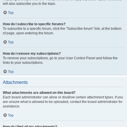
will also subscribe you to the topic.
Top
How do I subscribe to specific forums?
To subscribe to a specific forum, click the “Subscribe forum” link, at the bottom
of page, upon entering the forum.
Top
How do I remove my subscriptions?
To remove your subscriptions, go to your User Control Panel and follow the
links to your subscriptions.
Top
Attachments
What attachments are allowed on this board?
Each board administrator can allow or disallow certain attachment types. If you
are unsure what is allowed to be uploaded, contact the board administrator for
assistance.
Top
How do I find all my attachments?