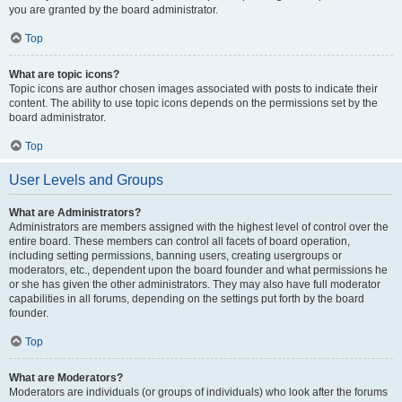
you are granted by the board administrator.
Top
What are topic icons?
Topic icons are author chosen images associated with posts to indicate their
content. The ability to use topic icons depends on the permissions set by the
board administrator.
Top
User Levels and Groups
What are Administrators?
Administrators are members assigned with the highest level of control over the
entire board. These members can control all facets of board operation,
including setting permissions, banning users, creating usergroups or
moderators, etc., dependent upon the board founder and what permissions he
or she has given the other administrators. They may also have full moderator
capabilities in all forums, depending on the settings put forth by the board
founder.
Top
What are Moderators?
Moderators are individuals (or groups of individuals) who look after the forums