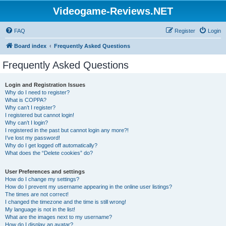
Videogame-Reviews.NET
FAQ
Register
Login
Board index
Frequently Asked Questions
Frequently Asked Questions
Login and Registration Issues
Why do I need to register?
What is COPPA?
Why can’t I register?
I registered but cannot login!
Why can’t I login?
I registered in the past but cannot login any more?!
I’ve lost my password!
Why do I get logged off automatically?
What does the “Delete cookies” do?
User Preferences and settings
How do I change my settings?
How do I prevent my username appearing in the online user listings?
The times are not correct!
I changed the timezone and the time is still wrong!
My language is not in the list!
What are the images next to my username?
How do I display an avatar?