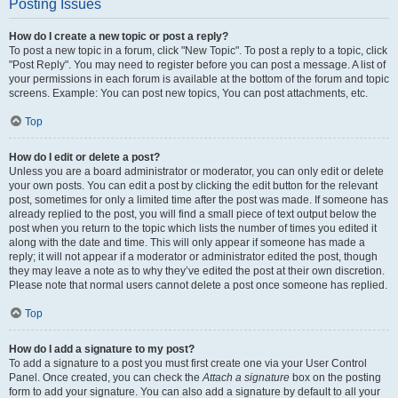
Posting Issues
How do I create a new topic or post a reply?
To post a new topic in a forum, click "New Topic". To post a reply to a topic, click
"Post Reply". You may need to register before you can post a message. A list of
your permissions in each forum is available at the bottom of the forum and topic
screens. Example: You can post new topics, You can post attachments, etc.
Top
How do I edit or delete a post?
Unless you are a board administrator or moderator, you can only edit or delete
your own posts. You can edit a post by clicking the edit button for the relevant
post, sometimes for only a limited time after the post was made. If someone has
already replied to the post, you will find a small piece of text output below the
post when you return to the topic which lists the number of times you edited it
along with the date and time. This will only appear if someone has made a
reply; it will not appear if a moderator or administrator edited the post, though
they may leave a note as to why they’ve edited the post at their own discretion.
Please note that normal users cannot delete a post once someone has replied.
Top
How do I add a signature to my post?
To add a signature to a post you must first create one via your User Control
Panel. Once created, you can check the
Attach a signature
box on the posting
form to add your signature. You can also add a signature by default to all your