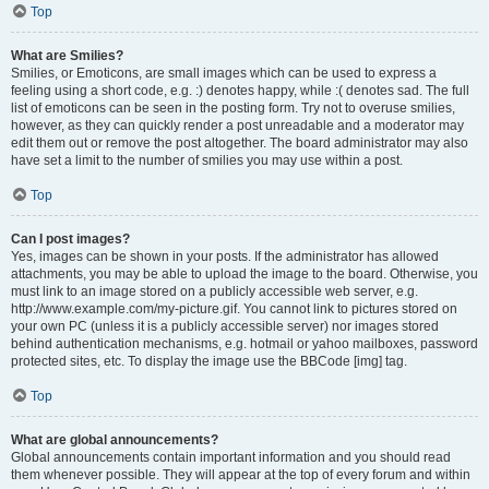
Top
What are Smilies?
Smilies, or Emoticons, are small images which can be used to express a
feeling using a short code, e.g. :) denotes happy, while :( denotes sad. The full
list of emoticons can be seen in the posting form. Try not to overuse smilies,
however, as they can quickly render a post unreadable and a moderator may
edit them out or remove the post altogether. The board administrator may also
have set a limit to the number of smilies you may use within a post.
Top
Can I post images?
Yes, images can be shown in your posts. If the administrator has allowed
attachments, you may be able to upload the image to the board. Otherwise, you
must link to an image stored on a publicly accessible web server, e.g.
http://www.example.com/my-picture.gif. You cannot link to pictures stored on
your own PC (unless it is a publicly accessible server) nor images stored
behind authentication mechanisms, e.g. hotmail or yahoo mailboxes, password
protected sites, etc. To display the image use the BBCode [img] tag.
Top
What are global announcements?
Global announcements contain important information and you should read
them whenever possible. They will appear at the top of every forum and within