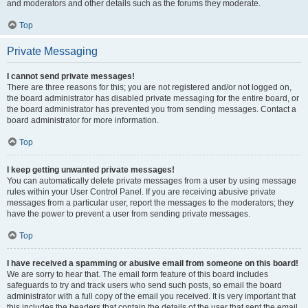
and moderators and other details such as the forums they moderate.
Top
Private Messaging
I cannot send private messages!
There are three reasons for this; you are not registered and/or not logged on,
the board administrator has disabled private messaging for the entire board, or
the board administrator has prevented you from sending messages. Contact a
board administrator for more information.
Top
I keep getting unwanted private messages!
You can automatically delete private messages from a user by using message
rules within your User Control Panel. If you are receiving abusive private
messages from a particular user, report the messages to the moderators; they
have the power to prevent a user from sending private messages.
Top
I have received a spamming or abusive email from someone on this board!
We are sorry to hear that. The email form feature of this board includes
safeguards to try and track users who send such posts, so email the board
administrator with a full copy of the email you received. It is very important that
this includes the headers that contain the details of the user that sent the email.