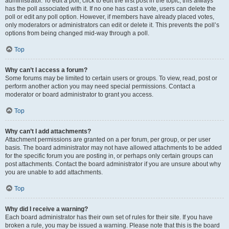
administrator. To edit a poll, click to edit the first post in the topic; this always
has the poll associated with it. If no one has cast a vote, users can delete the
poll or edit any poll option. However, if members have already placed votes,
only moderators or administrators can edit or delete it. This prevents the poll’s
options from being changed mid-way through a poll.
Top
Why can’t I access a forum?
Some forums may be limited to certain users or groups. To view, read, post or
perform another action you may need special permissions. Contact a
moderator or board administrator to grant you access.
Top
Why can’t I add attachments?
Attachment permissions are granted on a per forum, per group, or per user
basis. The board administrator may not have allowed attachments to be added
for the specific forum you are posting in, or perhaps only certain groups can
post attachments. Contact the board administrator if you are unsure about why
you are unable to add attachments.
Top
Why did I receive a warning?
Each board administrator has their own set of rules for their site. If you have
broken a rule, you may be issued a warning. Please note that this is the board