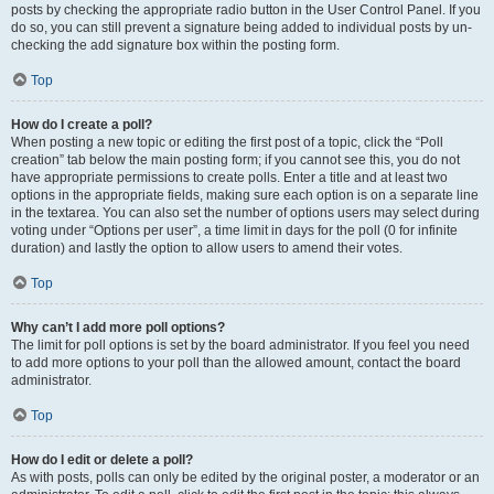
posts by checking the appropriate radio button in the User Control Panel. If you
do so, you can still prevent a signature being added to individual posts by un-
checking the add signature box within the posting form.
Top
How do I create a poll?
When posting a new topic or editing the first post of a topic, click the “Poll
creation” tab below the main posting form; if you cannot see this, you do not
have appropriate permissions to create polls. Enter a title and at least two
options in the appropriate fields, making sure each option is on a separate line
in the textarea. You can also set the number of options users may select during
voting under “Options per user”, a time limit in days for the poll (0 for infinite
duration) and lastly the option to allow users to amend their votes.
Top
Why can’t I add more poll options?
The limit for poll options is set by the board administrator. If you feel you need
to add more options to your poll than the allowed amount, contact the board
administrator.
Top
How do I edit or delete a poll?
As with posts, polls can only be edited by the original poster, a moderator or an