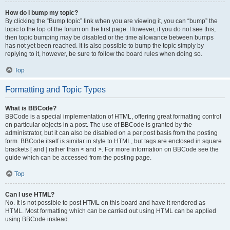
How do I bump my topic?
By clicking the “Bump topic” link when you are viewing it, you can “bump” the
topic to the top of the forum on the first page. However, if you do not see this,
then topic bumping may be disabled or the time allowance between bumps
has not yet been reached. It is also possible to bump the topic simply by
replying to it, however, be sure to follow the board rules when doing so.
Top
Formatting and Topic Types
What is BBCode?
BBCode is a special implementation of HTML, offering great formatting control
on particular objects in a post. The use of BBCode is granted by the
administrator, but it can also be disabled on a per post basis from the posting
form. BBCode itself is similar in style to HTML, but tags are enclosed in square
brackets [ and ] rather than < and >. For more information on BBCode see the
guide which can be accessed from the posting page.
Top
Can I use HTML?
No. It is not possible to post HTML on this board and have it rendered as
HTML. Most formatting which can be carried out using HTML can be applied
using BBCode instead.