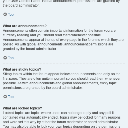
your User Control Panel. Global announcement permissions are granted by
the board administrator.
Top
What are announcements?
Announcements often contain important information for the forum you are
currently reading and you should read them whenever possible.
Announcements appear at the top of every page in the forum to which they are
posted. As with global announcements, announcement permissions are
granted by the board administrator.
Top
What are sticky topics?
Sticky topics within the forum appear below announcements and only on the
first page. They are often quite important so you should read them whenever
possible. As with announcements and global announcements, sticky topic
permissions are granted by the board administrator.
Top
What are locked topics?
Locked topics are topics where users can no longer reply and any poll it
contained was automatically ended. Topics may be locked for many reasons
and were set this way by either the forum moderator or board administrator.
You may also be able to lock your own topics depending on the permissions