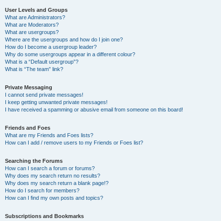
User Levels and Groups
What are Administrators?
What are Moderators?
What are usergroups?
Where are the usergroups and how do I join one?
How do I become a usergroup leader?
Why do some usergroups appear in a different colour?
What is a “Default usergroup”?
What is “The team” link?
Private Messaging
I cannot send private messages!
I keep getting unwanted private messages!
I have received a spamming or abusive email from someone on this board!
Friends and Foes
What are my Friends and Foes lists?
How can I add / remove users to my Friends or Foes list?
Searching the Forums
How can I search a forum or forums?
Why does my search return no results?
Why does my search return a blank page!?
How do I search for members?
How can I find my own posts and topics?
Subscriptions and Bookmarks