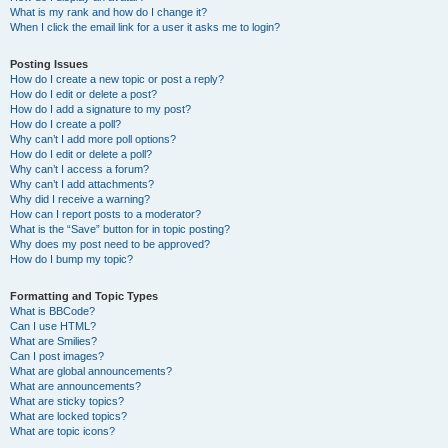
What is my rank and how do I change it?
When I click the email link for a user it asks me to login?
Posting Issues
How do I create a new topic or post a reply?
How do I edit or delete a post?
How do I add a signature to my post?
How do I create a poll?
Why can’t I add more poll options?
How do I edit or delete a poll?
Why can’t I access a forum?
Why can’t I add attachments?
Why did I receive a warning?
How can I report posts to a moderator?
What is the “Save” button for in topic posting?
Why does my post need to be approved?
How do I bump my topic?
Formatting and Topic Types
What is BBCode?
Can I use HTML?
What are Smilies?
Can I post images?
What are global announcements?
What are announcements?
What are sticky topics?
What are locked topics?
What are topic icons?