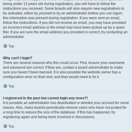
being under 13 years old during registration, you will have to follow the
instructions you received. Some boards will also require new registrations to
be activated, either by yourself or by an administrator before you can logon;
this information was present during registration. If you were sent an email,
follow the instructions. If you did not receive an email, you may have provided
an incorrect email address or the email may have been picked up by a spam
filer. If you are sure the email address you provided is correct, try contacting an
administrator.
Top
Why can’t I login?
There are several reasons why this could occur. First, ensure your username
and password are correct. If they are, contact a board administrator to make
sure you haven’t been banned. It is also possible the website owner has a
configuration error on their end, and they would need to fix it.
Top
I registered in the past but cannot login any more?!
It is possible an administrator has deactivated or deleted your account for some
reason. Also, many boards periodically remove users who have not posted for
a long time to reduce the size of the database. If this has happened, try
registering again and being more involved in discussions.
Top