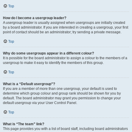
Top
How do I become a usergroup leader?
A usergroup leader is usually assigned when usergroups are initially created
by a board administrator. If you are interested in creating a usergroup, your first
point of contact should be an administrator; try sending a private message.
Top
Why do some usergroups appear in a different colour?
It is possible for the board administrator to assign a colour to the members of a
usergroup to make it easy to identify the members of this group.
Top
What is a “Default usergroup”?
If you are a member of more than one usergroup, your default is used to
determine which group colour and group rank should be shown for you by
default. The board administrator may grant you permission to change your
default usergroup via your User Control Panel.
Top
What is “The team” link?
This page provides you with a list of board staff, including board administrators