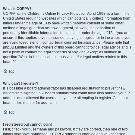
What is COPPA?
COPPA, or the Children’s Online Privacy Protection Act of 1998, is a law in the
United States requiring websites which can potentially collect information from
minors under the age of 13 to have written parental consent or some other
method of legal guardian acknowledgment, allowing the collection of
personally identifiable information from a minor under the age of 13. If you are
unsure if this applies to you as someone trying to register or to the website you
are trying to register on, contact legal counsel for assistance. Please note that
phpBB Limited and the owners of this board cannot provide legal advice and is
not a point of contact for legal concerns of any kind, except as outlined in
question “Who do I contact about abusive and/or legal matters related to this
board?”.
Top
Why can’t I register?
It is possible a board administrator has disabled registration to prevent new
visitors from signing up. A board administrator could have also banned your IP
address or disallowed the username you are attempting to register. Contact a
board administrator for assistance.
Top
I registered but cannot login!
First, check your username and password. If they are correct, then one of two
things may have happened. If COPPA support is enabled and you specified