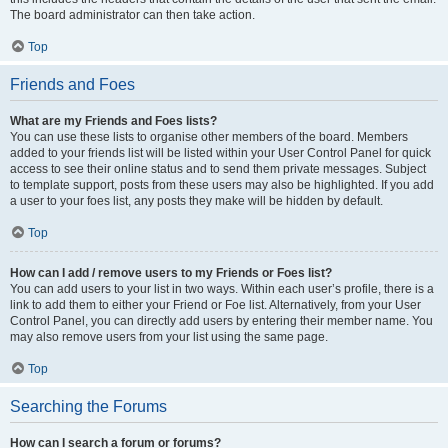
The board administrator can then take action.
Top
Friends and Foes
What are my Friends and Foes lists?
You can use these lists to organise other members of the board. Members
added to your friends list will be listed within your User Control Panel for quick
access to see their online status and to send them private messages. Subject
to template support, posts from these users may also be highlighted. If you add
a user to your foes list, any posts they make will be hidden by default.
Top
How can I add / remove users to my Friends or Foes list?
You can add users to your list in two ways. Within each user’s profile, there is a
link to add them to either your Friend or Foe list. Alternatively, from your User
Control Panel, you can directly add users by entering their member name. You
may also remove users from your list using the same page.
Top
Searching the Forums
How can I search a forum or forums?