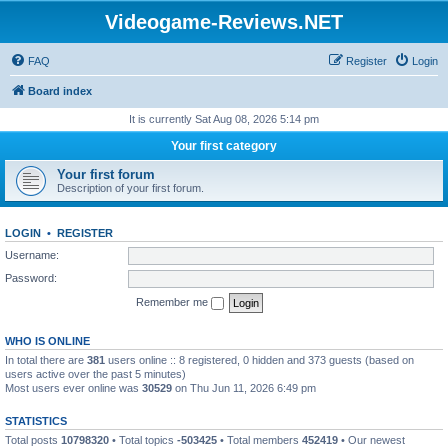
Videogame-Reviews.NET
FAQ
Register
Login
Board index
It is currently Sat Aug 08, 2026 5:14 pm
Your first category
Your first forum
Description of your first forum.
LOGIN
•
REGISTER
Username:
Password:
Remember me
WHO IS ONLINE
In total there are
381
users online :: 8 registered, 0 hidden and 373 guests (based on
users active over the past 5 minutes)
Most users ever online was
30529
on Thu Jun 11, 2026 6:49 pm
STATISTICS
Total posts
10798320
• Total topics
-503425
• Total members
452419
• Our newest