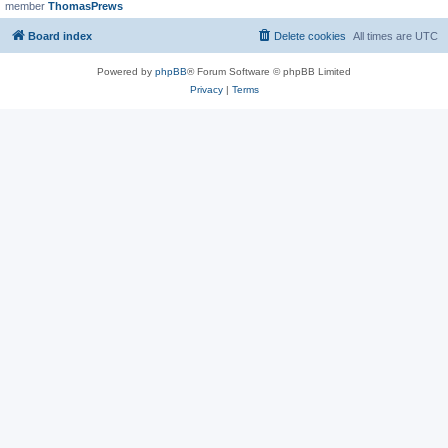
member
ThomasPrews
Board index
Delete cookies
All times are
UTC
Powered by
phpBB
® Forum Software © phpBB Limited
Privacy
|
Terms